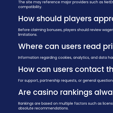
The site may reference major providers such as NetEn
compatibility.
How should players appr
Before claiming bonuses, players should review wager
limitations.
Where can users read pri
Information regarding cookies, analytics, and data hand
How can users contact t
For support, partnership requests, or general questio
Are casino rankings alwa
Rankings are based on multiple factors such as licen
absolute recommendations.