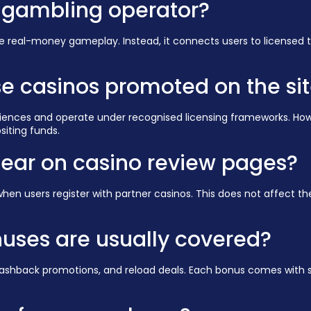
l gambling operator?
le real-money gameplay. Instead, it connects users to licensed 
se casinos promoted on the si
iences and operate under recognised licensing frameworks. Howe
siting funds.
ppear on casino review pages?
when users register with partner casinos. This does not affect th
uses are usually covered?
cashback promotions, and reload deals. Each bonus comes with sp