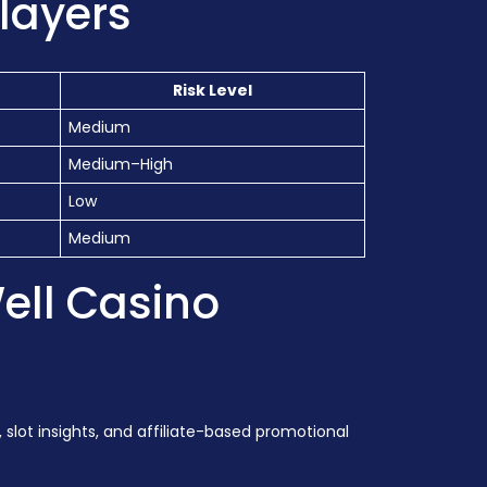
layers
Risk Level
Medium
Medium–High
Low
Medium
ell Casino
lot insights, and affiliate-based promotional