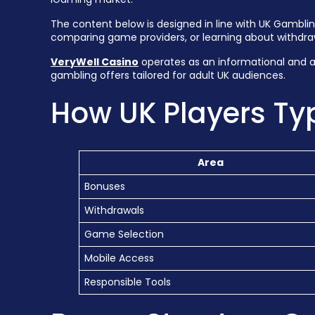
The content below is designed in line with UK Gambl
comparing game providers, or learning about withdrawal
VeryWell Casino
operates as an informational and af
gambling offers tailored for adult UK audiences.
How UK Players Typ
Area
Bonuses
Withdrawals
Game Selection
Mobile Access
Responsible Tools