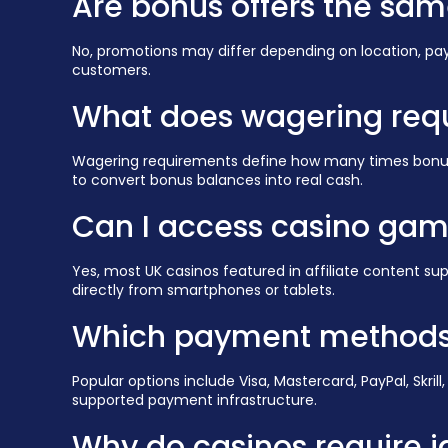
Are bonus offers the sam
No, promotions may differ depending on location, paym
customers.
What does wagering req
Wagering requirements define how many times bonus 
to convert bonus balances into real cash.
Can I access casino gam
Yes, most UK casinos featured in affiliate content su
directly from smartphones or tablets.
Which payment methods 
Popular options include Visa, Mastercard, PayPal, Skrill
supported payment infrastructure.
Why do casinos require i