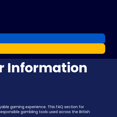
r Information
oyable gaming experience. This FAQ section for
esponsible gambling tools used across the British