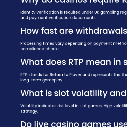
Identity verification is required under UK gambling r
and payment verification documents.
How fast are withdrawals
Processing times vary depending on payment method an
compliance checks.
What does RTP mean in 
RTP stands for Return to Player and represents the th
long-term gameplay.
What is slot volatility an
Volatility indicates risk level in slot games. High volat
strategy.
Do live casino games use