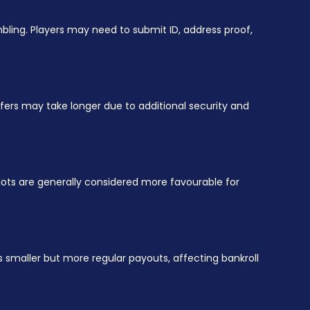
bling. Players may need to submit ID, address proof,
fers may take longer due to additional security and
slots are generally considered more favourable for
vides smaller but more regular payouts, affecting bankroll