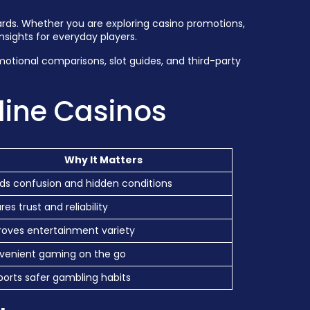
rds. Whether you are exploring casino promotions,
nsights for everyday players.
otional comparisons, slot guides, and third-party
line Casinos
Why It Matters
ds confusion and hidden conditions
res trust and reliability
oves entertainment variety
venient gaming on the go
orts safer gambling habits