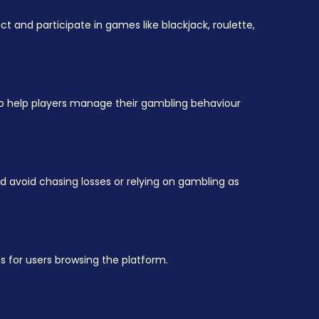
t and participate in games like blackjack, roulette,
s to help players manage their gambling behaviour
 avoid chasing losses or relying on gambling as
ts for users browsing the platform.