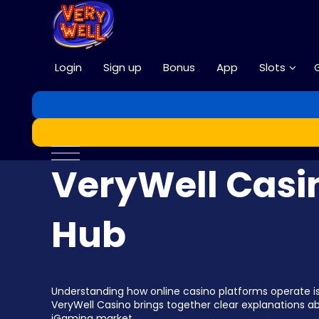
Login
Sign up
Bonus
App
Slots
VeryWell Casi
Hub
Understanding how online casino platforms operate is
VeryWell Casino brings together clear explanations ab
iGaming market.