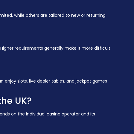
ited, while others are tailored to new or returning
gher requirements generally make it more difficult
n enjoy slots, live dealer tables, and jackpot games
the UK?
epends on the individual casino operator and its