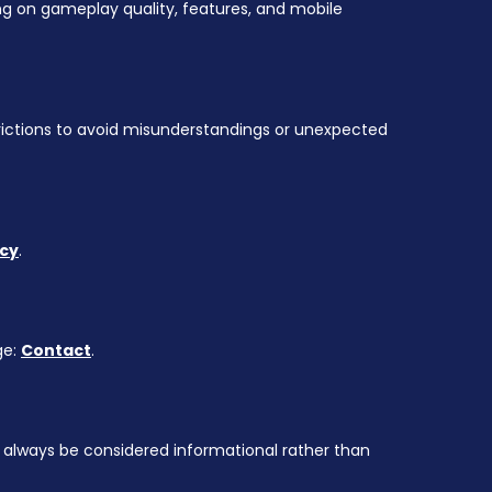
ng on gameplay quality, features, and mobile
rictions to avoid misunderstandings or unexpected
icy
.
ge:
Contact
.
d always be considered informational rather than