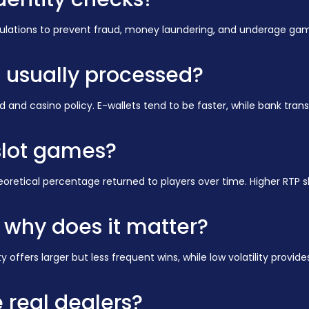
egulations to prevent fraud, money laundering, and underage gam
 usually processed?
d casino policy. E-wallets tend to be faster, while bank trans
slot games?
eoretical percentage returned to players over time. Higher RTP 
d why does it matter?
ility offers larger but less frequent wins, while low volatility pro
 real dealers?