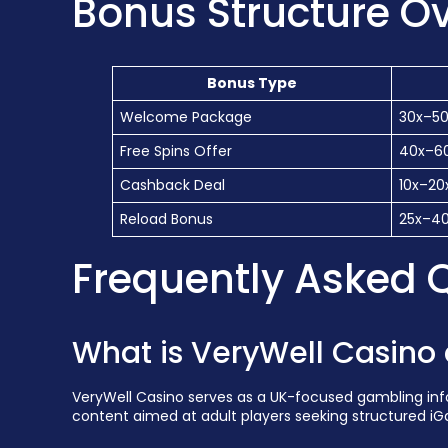
Bonus Structure Ov
Bonus Type
Welcome Package
30x–50
Free Spins Offer
40x–6
Cashback Deal
10x–20
Reload Bonus
25x–4
Frequently Asked 
What is VeryWell Casino 
VeryWell Casino serves as a UK-focused gambling info
content aimed at adult players seeking structured i