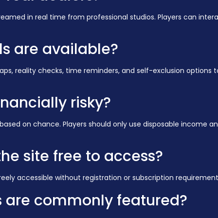
amed in real time from professional studios. Players can interac
s are available?
 caps, reality checks, time reminders, and self-exclusion option
ancially risky?
 based on chance. Players should only use disposable income and
the site free to access?
freely accessible without registration or subscription requiremen
s are commonly featured?