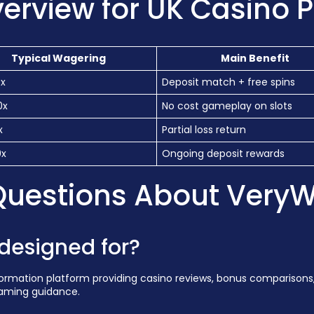
erview for UK Casino P
Typical Wagering
Main Benefit
x
Deposit match + free spins
0x
No cost gameplay on slots
x
Partial loss return
0x
Ongoing deposit rewards
Questions About VeryW
designed for?
rmation platform providing casino reviews, bonus comparisons, s
Gaming guidance.