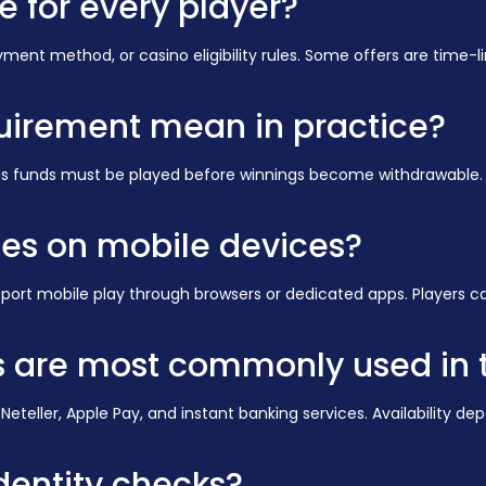
e for every player?
ent method, or casino eligibility rules. Some offers are time-lim
uirement mean in practice?
funds must be played before winnings become withdrawable. Hi
es on mobile devices?
pport mobile play through browsers or dedicated apps. Players ca
are most commonly used in 
, Neteller, Apple Pay, and instant banking services. Availability d
dentity checks?