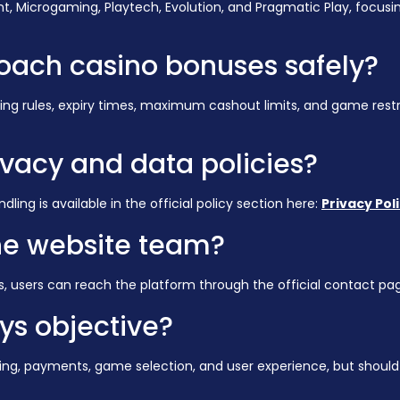
t, Microgaming, Playtech, Evolution, and Pragmatic Play, focusi
oach casino bonuses safely?
ing rules, expiry times, maximum cashout limits, and game rest
vacy and data policies?
ling is available in the official policy section here:
Privacy Pol
he website team?
ns, users can reach the platform through the official contact pa
ys objective?
sing, payments, game selection, and user experience, but shoul