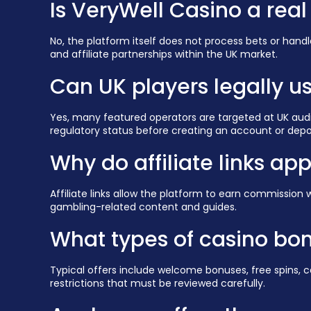
Is VeryWell Casino a rea
No, the platform itself does not process bets or hand
and affiliate partnerships within the UK market.
Can UK players legally u
Yes, many featured operators are targeted at UK aud
regulatory status before creating an account or depo
Why do affiliate links a
Affiliate links allow the platform to earn commission 
gambling-related content and guides.
What types of casino bon
Typical offers include welcome bonuses, free spins, 
restrictions that must be reviewed carefully.