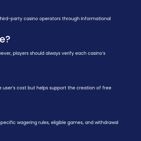
third-party casino operators through informational
te?
ver, players should always verify each casino’s
e user’s cost but helps support the creation of free
ecific wagering rules, eligible games, and withdrawal