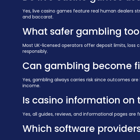
Yes, live casino games feature real human dealers stre
and baccarat.
What safer gambling tool
Most UK-licensed operators offer deposit limits, loss
responsibly.
Can gambling become fin
Yes, gambling always carries risk since outcomes are
income.
Is casino information on 
Yes, all guides, reviews, and informational pages are 
Which software provider