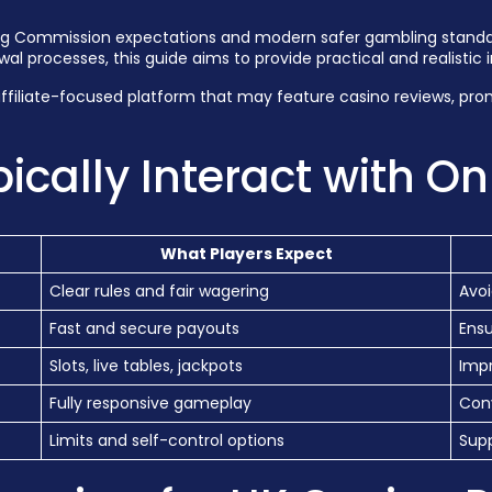
ing Commission expectations and modern safer gambling standa
 processes, this guide aims to provide practical and realistic i
filiate-focused platform that may feature casino reviews, prom
ically Interact with On
What Players Expect
Clear rules and fair wagering
Avoi
Fast and secure payouts
Ensu
Slots, live tables, jackpots
Impr
Fully responsive gameplay
Con
Limits and self-control options
Supp