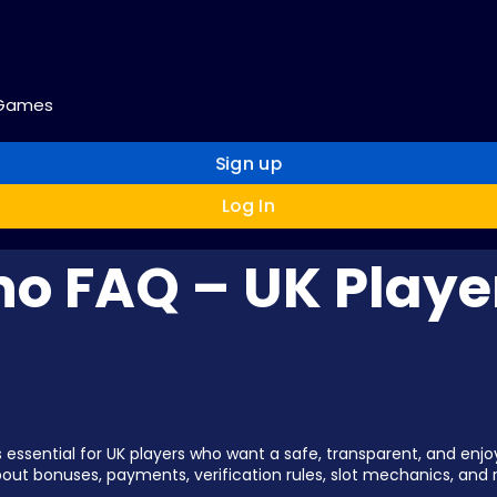
Games
Sign up
Log In
no FAQ – UK Playe
 essential for UK players who want a safe, transparent, and enj
out bonuses, payments, verification rules, slot mechanics, and r