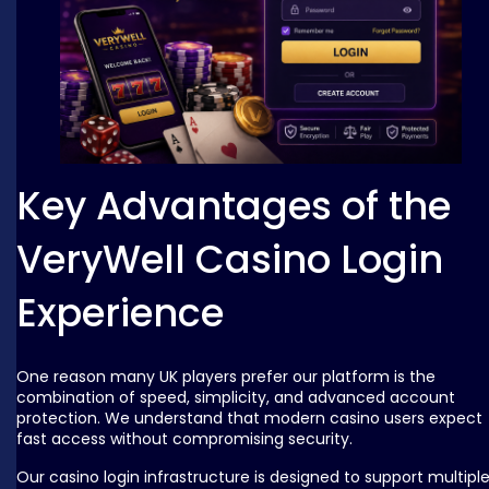
Key Advantages of the
VeryWell Casino Login
Experience
One reason many UK players prefer our platform is the
combination of speed, simplicity, and advanced account
protection. We understand that modern casino users expect
fast access without compromising security.
Our casino login infrastructure is designed to support multipl