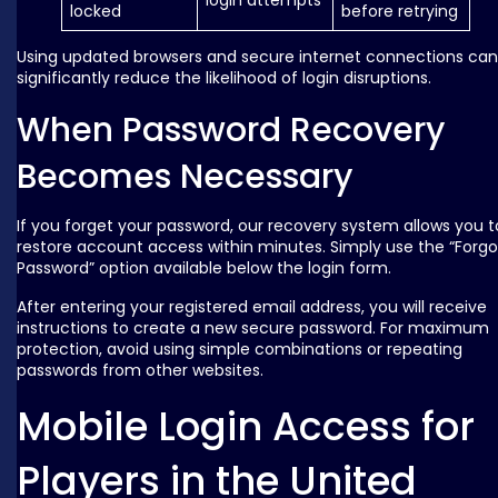
locked
before retrying
Using updated browsers and secure internet connections can
significantly reduce the likelihood of login disruptions.
When Password Recovery
Becomes Necessary
If you forget your password, our recovery system allows you t
restore account access within minutes. Simply use the “Forgo
Password” option available below the login form.
After entering your registered email address, you will receive
instructions to create a new secure password. For maximum
protection, avoid using simple combinations or repeating
passwords from other websites.
Mobile Login Access for
Players in the United