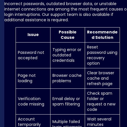
Incorrect passwords, outdated browser data, or unstable
internet connections are among the most frequent causes o
login interruptions. Our support team is also available if
additional assistance is required.
Possible
Recommende
Issue
Cause
d Solution
Reset
Typing error or
Password not
password using
outdated
accepted
recovery
credentials
option
Clear browser
Page not
Browser cache
cache and
loading
problems
refresh page
Check spam
Verification
Email delay or
folder or
code missing
spam filtering
request a new
code
Account
Wait several
Multiple failed
temporarily
minutes
login attempts