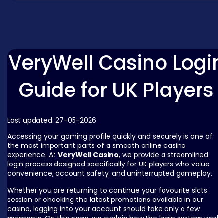
VeryWell Casino Logi
Guide for UK Players
Last updated: 27-05-2026
Accessing your gaming profile quickly and securely is one of
the most important parts of a smooth online casino
experience. At
VeryWell Casino
, we provide a streamlined
login process designed specifically for UK players who value
convenience, account safety, and uninterrupted gameplay.
Whether you are returning to continue your favourite slots
session or checking the latest promotions available in our
casino, logging into your account should take only a few
moments. On this page, we explain how the login system work