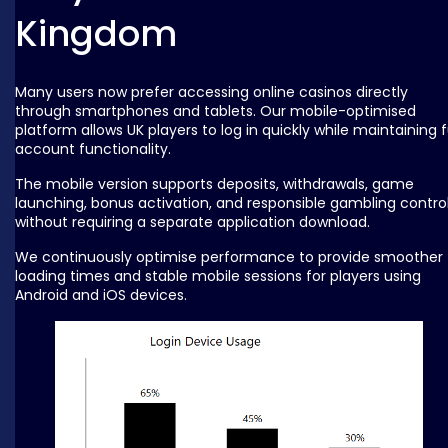
Kingdom
Many users now prefer accessing online casinos directly
through smartphones and tablets. Our mobile-optimised
platform allows UK players to log in quickly while maintaining f
account functionality.
The mobile version supports deposits, withdrawals, game
launching, bonus activation, and responsible gambling contro
without requiring a separate application download.
We continuously optimise performance to provide smoother
loading times and stable mobile sessions for players using
Android and iOS devices.