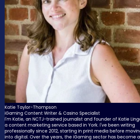
Katie Taylor-Thompson
iGaming Content Writer & Casino Specialist
I'm Katie, an NCTJ-trained journalist and founder of Katie Ling
a content marketing service based in York. I've been writing
professionally since 2012, starting in print media before movi
into digital. Over the years, the iGaming sector has become a