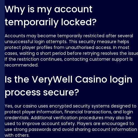
Why is my account
temporarily locked?
Accounts may become temporarily restricted after several
unsuccessful login attempts. This security measure helps
protect player profiles from unauthorised access. In most
cases, waiting a short period before retrying resolves the issue
If the restriction continues, contacting customer support is
recommended.
Is the VeryWell Casino login
process secure?
Yes, our casino uses encrypted security systems designed to
protect player information, financial transactions, and login
credentials. Additional verification procedures may also be
used to improve account safety. Players are encouraged to
use strong passwords and avoid sharing account information
with others.