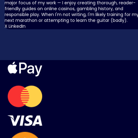
major focus of my work — I enjoy creating thorough, reader-
friendly guides on online casinos, gambling history, and
responsible play. When I'm not writing, I'm likely training for m
next marathon or attempting to learn the guitar (badly).
X
LinkedIn