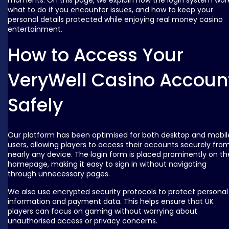
what to do if you encounter issues, and how to keep your
personal details protected while enjoying real money casino
entertainment.
How to Access Your
VeryWell Casino Accoun
Safely
Our platform has been optimised for both desktop and mobil
users, allowing players to access their accounts securely fro
nearly any device. The login form is placed prominently on th
homepage, making it easy to sign in without navigating
through unnecessary pages.
We also use encrypted security protocols to protect personal
information and payment data. This helps ensure that UK
players can focus on gaming without worrying about
unauthorised access or privacy concerns.