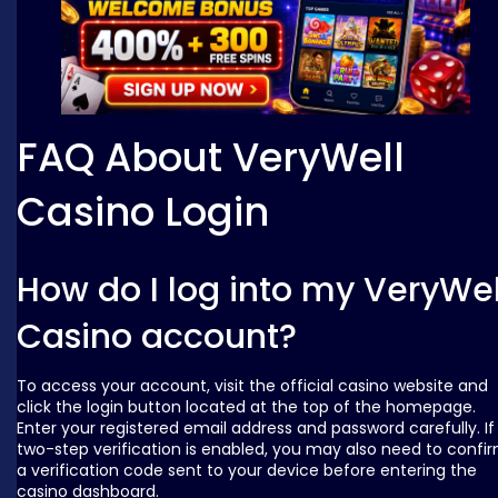
FAQ About VeryWell
Casino Login
How do I log into my VeryWel
Casino account?
To access your account, visit the official casino website and
click the login button located at the top of the homepage.
Enter your registered email address and password carefully. If
two-step verification is enabled, you may also need to confi
a verification code sent to your device before entering the
casino dashboard.