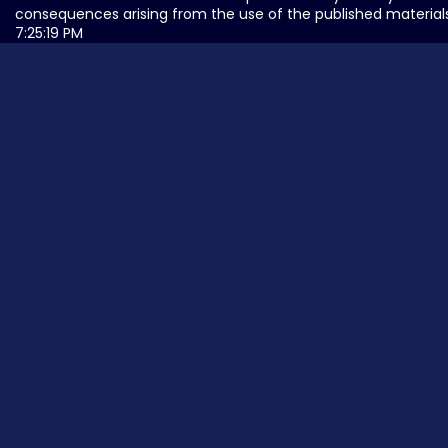
consequences arising from the use of the published materials
7:25:19 PM