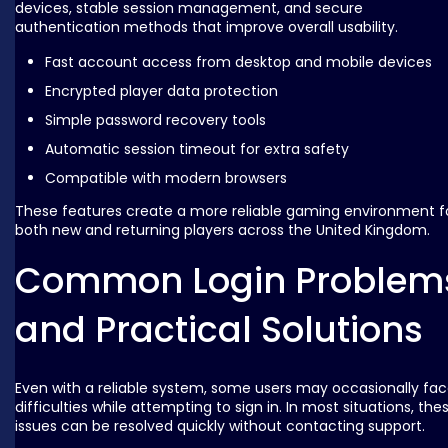
devices, stable session management, and secure
authentication methods that improve overall usability.
Fast account access from desktop and mobile devices
Encrypted player data protection
Simple password recovery tools
Automatic session timeout for extra safety
Compatible with modern browsers
These features create a more reliable gaming environment f
both new and returning players across the United Kingdom.
Common Login Problem
and Practical Solutions
Even with a reliable system, some users may occasionally fa
difficulties while attempting to sign in. In most situations, the
issues can be resolved quickly without contacting support.