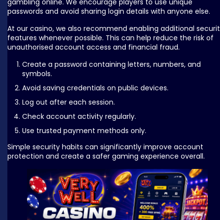
gambling online. We encourage players to use unique
passwords and avoid sharing login details with anyone else.
At our casino, we also recommend enabling additional securi
features whenever possible. This can help reduce the risk of
unauthorised account access and financial fraud.
Create a password containing letters, numbers, and
symbols.
Avoid saving credentials on public devices.
Log out after each session.
Check account activity regularly.
Use trusted payment methods only.
Simple security habits can significantly improve account
protection and create a safer gaming experience overall.