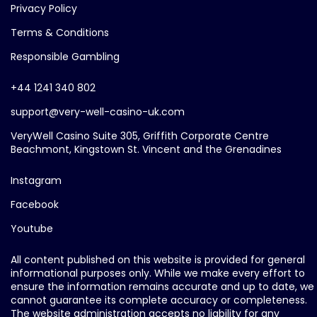
Privacy Policy
Terms & Conditions
Responsible Gambling
+44 1241 340 802
support@very-well-casino-uk.com
VeryWell Casino Suite 305, Griffith Corporate Centre
Beachmont, Kingstown St. Vincent and the Grenadines
Instagram
Facebook
Youtube
All content published on this website is provided for general
informational purposes only. While we make every effort to
ensure the information remains accurate and up to date, we
cannot guarantee its complete accuracy or completeness.
The website administration accepts no liability for any