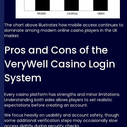
The chart above illustrates how mobile access continues to
dominate among modern online casino players in the UK
market.
Pros and Cons of the
VeryWell Casino Login
System
Every casino platform has strengths and minor limitations.
Understanding both sides allows players to set realistic
expectations before creating an account.
We focus heavily on usability and account safety, though
some additional verification steps may occasionally slow
access slightly during security checks.