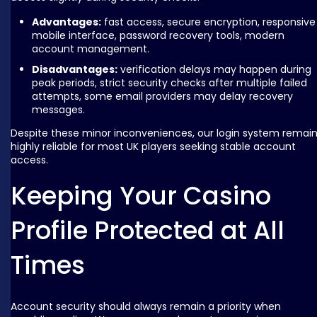
Advantages:
fast access, secure encryption, responsive
mobile interface, password recovery tools, modern
account management.
Disadvantages:
verification delays may happen during
peak periods, strict security checks after multiple failed
attempts, some email providers may delay recovery
messages.
Despite these minor inconveniences, our login system remai
highly reliable for most UK players seeking stable account
access.
Keeping Your Casino
Profile Protected at All
Times
Account security should always remain a priority when