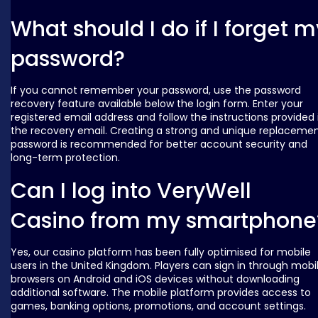
What should I do if I forget m
password?
If you cannot remember your password, use the password
recovery feature available below the login form. Enter your
registered email address and follow the instructions provided 
the recovery email. Creating a strong and unique replaceme
password is recommended for better account security and
long-term protection.
Can I log into VeryWell
Casino from my smartphone
Yes, our casino platform has been fully optimised for mobile
users in the United Kingdom. Players can sign in through mobi
browsers on Android and iOS devices without downloading
additional software. The mobile platform provides access to
games, banking options, promotions, and account settings.