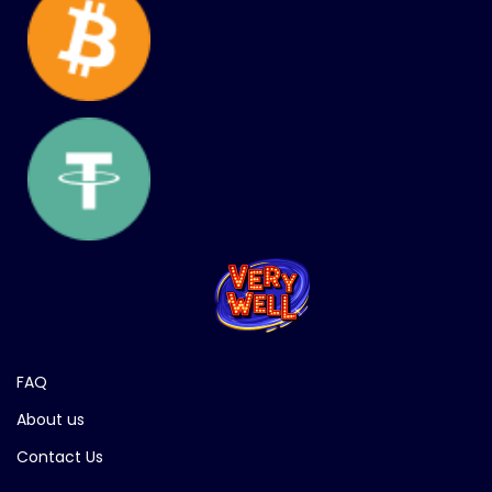
FAQ
About us
Contact Us