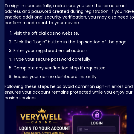
To sign in successfully, make sure you use the same email
address and password created during registration. If you have
enabled additional security verification, you may also need to
confirm a code sent to your device.
Visit the official casino website.
Click the “Login” button in the top section of the page.
Enter your registered email address.
Type your secure password carefully.
Complete any verification step if requested.
Access your casino dashboard instantly.
Following these steps helps avoid common sign-in errors and
ensures your account remains protected while you enjoy our
casino services.