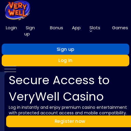
Login
Sign
Bonus
App
Slots
Games
up
Sign up
Log In
Secure Access to
VeryWell Casino
Log in instantly and enjoy premium casino entertainment
with protected account access and mobile compatibility.
Register now