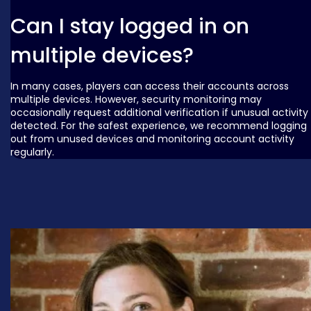
Can I stay logged in on
multiple devices?
In many cases, players can access their accounts across
multiple devices. However, security monitoring may
occasionally request additional verification if unusual activity 
detected. For the safest experience, we recommend logging
out from unused devices and monitoring account activity
regularly.