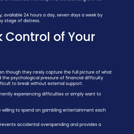
, available 24 hours a day, seven days a week by
y stage of distress.
 Control of Your
 though they rarely capture the full picture of what
he psychological pressure of financial difficulty
ficult to break without external support.
ently experiencing difficulties or simply want to
willing to spend on gambling entertainment each
revents accidental overspending and provides a