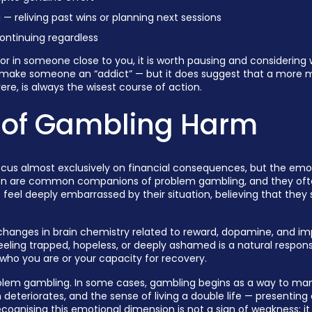
— reliving past wins or planning next sessions
ontinuing regardless
, or in someone close to you, it is worth pausing and considerin
 make someone an “addict” — but it does suggest that a more mi
e, is always the wisest course of action.
l of Gambling Harm
cus almost exclusively on financial consequences, but the emot
on are common companions of problem gambling, and they often
eel deeply embarrassed by their situation, believing that they 
 changes in brain chemistry related to reward, dopamine, and i
eeling trapped, hopeless, or deeply ashamed is a natural respons
f who you are or your capacity for recovery.
blem gambling. In some cases, gambling begins as a way to man
deteriorates, and the sense of living a double life — presenting 
gnising this emotional dimension is not a sign of weakness; it is