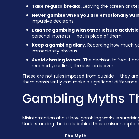
Take regular breaks.
Leaving the screen or ste
Never gamble when you are emotionally vuln
impulsive decisions.
Balance gambling with other leisure activitie
personal interests — not in place of them.
Keep a gambling diary.
Recording how much you 
immediately obvious.
Avoid chasing losses.
The decision to “win it b
reached your limit, the session is over.
These are not rules imposed from outside — they are to
them consistently can make a significant difference
Gambling Myths Th
Misinformation about how gambling works is surprisin
Understanding the facts behind these misconceptions 
The Myth