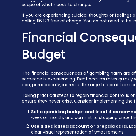
scope of what needs to change.
If you are experiencing suicidal thoughts or feelings
calling 116 123 free of charge. You do not need to be 
Financial Consequ
Budget
The financial consequences of gambling harm are oft
someone is experiencing. Debt accumulates quickly wh
can, paradoxically, increase the urge to gamble in sea
Taking practical steps to regain financial control is 
ensure they never arise. Consider implementing the 
Set a gambling budget and treat it as non-n
week or month, and commit to stopping once that
Use a dedicated account or prepaid card.
Loa
clear visual representation of what remains.