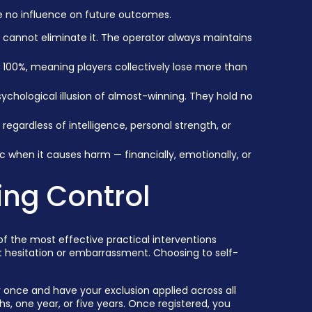
e no influence on future outcomes.
t cannot eliminate it. The operator always maintains
w 100%, meaning players collectively lose more than
ychological illusion of almost-winning. They hold no
egardless of intelligence, personal strength, or
 when it causes harm — financially, emotionally, or
ning Control
 of the most effective practical interventions
ut hesitation or embarrassment. Choosing to self-
er once and have your exclusion applied across all
, one year, or five years. Once registered, you