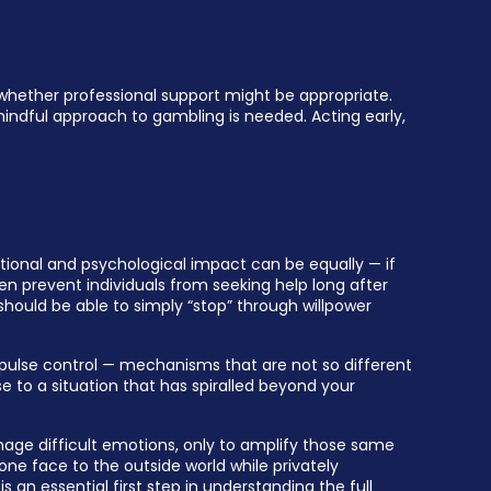
g whether professional support might be appropriate.
ndful approach to gambling is needed. Acting early,
ional and psychological impact can be equally — if
 prevent individuals from seeking help long after
should be able to simply “stop” through willpower
mpulse control — mechanisms that are not so different
e to a situation that has spiralled beyond your
age difficult emotions, only to amplify those same
one face to the outside world while privately
 an essential first step in understanding the full