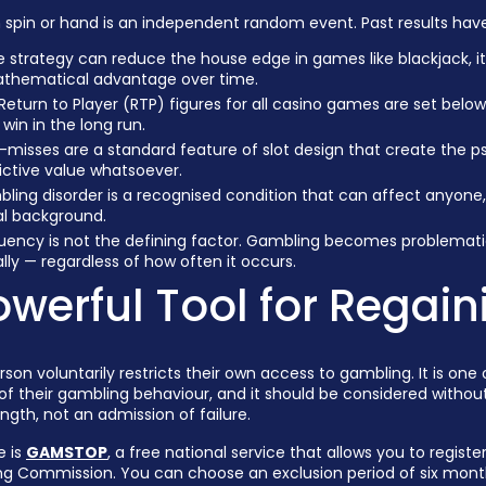
 spin or hand is an independent random event. Past results hav
e strategy can reduce the house edge in games like blackjack, i
thematical advantage over time.
Return to Player (RTP) figures for all casino games are set belo
 win in the long run.
-misses are a standard feature of slot design that create the ps
ictive value whatsoever.
ling disorder is a recognised condition that can affect anyone, r
al background.
uency is not the defining factor. Gambling becomes problematic
ally — regardless of how often it occurs.
owerful Tool for Regai
son voluntarily restricts their own access to gambling. It is one
 of their gambling behaviour, and it should be considered witho
ngth, not an admission of failure.
e is
GAMSTOP
, a free national service that allows you to regist
g Commission. You can choose an exclusion period of six months