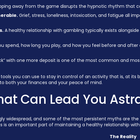
pping away from the game disrupts the hypnotic rhythm that ca
erable.
Grief, stress, loneliness, intoxication, and fatigue all i
s.
A healthy relationship with gambling typically exists alongside a
spend, how long you play, and how you feel before and after e
ack” with one more deposit is one of the most common and most 
ols you can use to stay in control of an activity that is, at its 
 to both your finances and your peace of mind.
at Can Lead You Astr
gly widespread, and some of the most persistent myths are the 
is an important part of maintaining a healthy relationship with
The Reality