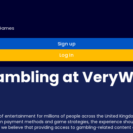
Games
Sign up
Log In
ambling at VeryW
of entertainment for millions of people across the United King
on payment methods and game strategies, the experience shoul
, we believe that providing access to gambling-related content 