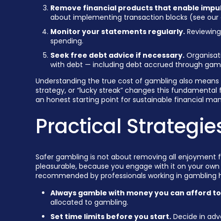
Remove financial products that enable impu
about implementing transaction blocks (see our 
Monitor your statements regularly.
Reviewing
spending.
Seek free debt advice if necessary.
Organisati
with debt — including debt accrued through gamb
Understanding the true cost of gambling also means 
strategy, or “lucky streak” changes this fundamental 
an honest starting point for sustainable financial m
Practical Strategi
Safer gambling is not about removing all enjoyment 
pleasurable, because you engage with it on your own t
recommended by professionals working in gambling 
Always gamble with money you can afford to 
allocated to gambling.
Set time limits before you start.
Decide in adva