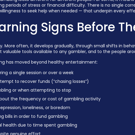
ring periods of stress or financial difficulty. There is no single c
 willingness to seek help when needed — that underpin every effe
arning Signs Before Th
 More often, it develops gradually, through small shifts in behav
st valuable tools available to any gambler, and to the people ar
ling has moved beyond healthy entertainment:
ng a single session or over a week
attempt to recover funds (“chasing losses”)
gambling or when attempting to stop
about the frequency or cost of gambling activity
epression, loneliness, or boredom
g bills in order to fund gambling
nal health due to time spent gambling
pite genuine effort