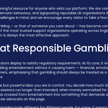
eaningful resource for anyone who visits our platform. We are c
ematic behaviour, and signposting reputable UK organisations th
hallenges in mind, and we encourage every visitor to take a f
 gambling — or that of someone you care about — has become con
 of the most trusted support organisations operating across Engl
ion is always the most effective approach.
at Responsible Gambli
ors display to satisfy regulatory requirements. At its core, it ref
ling entertainment without it causing harm — financial, emotion
ers, emphasising that gambling should always be treated as a l
s.
mple but powerful idea: you are in control. You decide how muc
 sessions run longer than intended, when money earmarked for b
as crossed from entertainment into something that demands att
g we advocate on this page.
gambling looks different for different people. For some, it mean