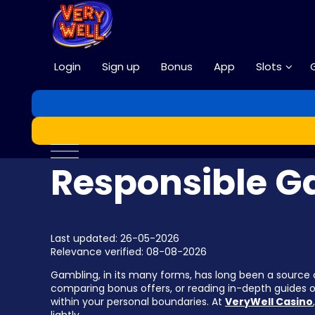
Login
Sign up
Bonus
App
Slots
Responsible G
Last updated: 26-05-2026
Relevance verified: 08-08-2026
Gambling, in its many forms, has long been a source 
comparing bonus offers, or reading in-depth guides 
within your personal boundaries. At
VeryWell Casino
lightly.