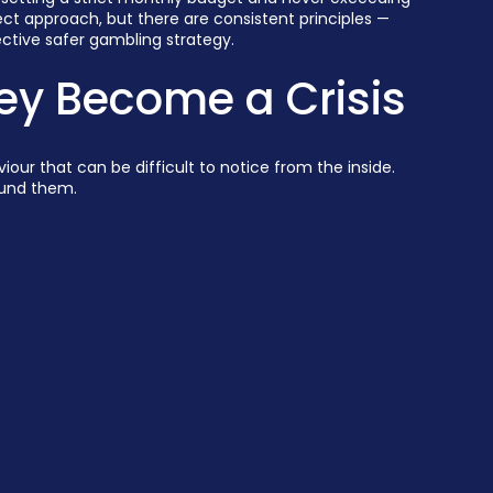
orrect approach, but there are consistent principles —
ctive safer gambling strategy.
ey Become a Crisis
iour that can be difficult to notice from the inside.
ound them.