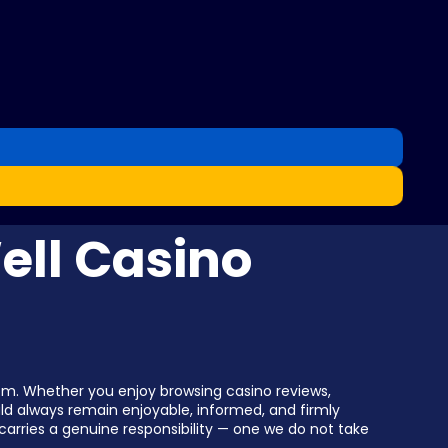
ell Casino
dom. Whether you enjoy browsing casino reviews,
d always remain enjoyable, informed, and firmly
carries a genuine responsibility — one we do not take