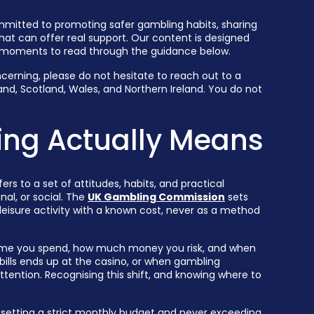
ommitted to promoting safer gambling habits, sharing
at can offer real support. Our content is designed
ew moments to read through the guidance below.
cerning, please do not hesitate to reach out to a
and, Scotland, Wales, and Northern Ireland. You do not
ng Actually Means
ers to a set of attitudes, habits, and practical
al, or social. The
UK Gambling Commission
sets
eisure activity with a known cost, never as a method
h time you spend, how much money you risk, and when
ills ends up at the casino, or when gambling
ention. Recognising this shift, and knowing where to
s setting a strict monthly budget and never exceeding