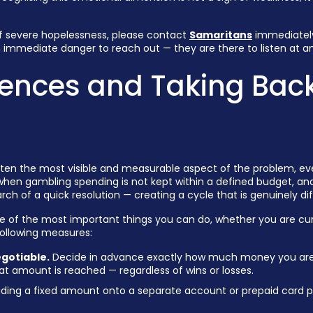
 of severe hopelessness, please contact
Samaritans
immediately
in immediate danger to reach out — they are there to listen at an
ences and Taking Back
en the most visible and measurable aspect of the problem, even
en gambling spending is not kept within a defined budget, and t
rch of a quick resolution — creating a cycle that is genuinely dif
one of the most important things you can do, whether you are curr
following measures:
egotiable.
Decide in advance exactly how much money you are 
 amount is reached — regardless of wins or losses.
ding a fixed amount onto a separate account or prepaid card p