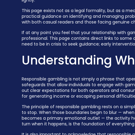
This page exists not as a legal formality, but as a m
practical guidance on identifying and managing probl
with both casual readers and those facing genuine c
If at any point you feel that your relationship with
professional. This page contains direct links to some
need to be in crisis to seek guidance; early intervent
Understanding Wh
Responsible gambling is not simply a phrase that operat
safeguards that allow individuals to engage with gamb
out clear expectations for both operators and consum
for generating income or escaping personal difficultie
The principle of responsible gambling rests on a si
to stop. When those boundaries begin to blur — when
becomes a primary emotional outlet — the activity h
turn when it happens, is the foundation of everythin
It is also important to acknowledge that responsible 