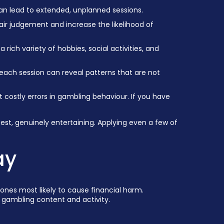
n lead to extended, unplanned sessions.
mpair judgement and increase the likelihood of
 rich variety of hobbies, social activities, and
ach session can reveal patterns that are not
costly errors in gambling behaviour. If you have
best, genuinely entertaining. Applying even a few of
ay
ones most likely to cause financial harm.
 gambling content and activity.