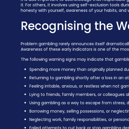
it. For others, it involves using self-exclusion tools du
honesty with yourself, awareness of your habits, and
Recognising the W
Problem gambling rarely announces itself dramatically.
Awareness of these early indicators is one of the mo
The following warning signs may indicate that gamb
Spending more money than originally planned duri
Returning to gambling shortly after a loss in an 
Feeling irritable, anxious, or restless when not 
Lying to friends, family members, or colleagues 
Using gambling as a way to escape from stress, d
Borrowing money, selling possessions, or neglectin
Neglecting work, family responsibilities, or perso
Failed attempts to cut back or stop gambling des