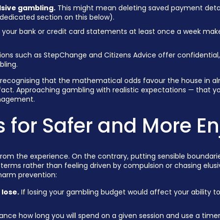
lsive gambling.
This might mean deleting saved payment detail
dedicated section on this below).
 your bank or credit card statements at least once a week mak
ons such as StepChange and Citizens Advice offer confidentia
ling.
recognising that the mathematical odds favour the house in a
fact. Approaching gambling with realistic expectations — that yo
anagement.
es for Safer and More 
from the experience. On the contrary, putting sensible boundar
erms rather than feeling driven by compulsion or chasing elusive
harm prevention:
lose.
If losing your gambling budget would affect your ability to
nce how long you will spend on a given session and use a timer 