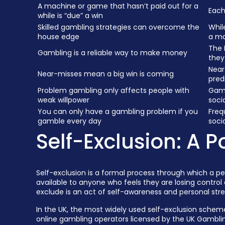
A machine or game that hasn’t paid out for a
Each
while is “due” a win
Skilled gambling strategies can overcome the
Whil
house edge
a ma
The 
Gambling is a reliable way to make money
they
Near
Near-misses mean a big win is coming
pred
Problem gambling only affects people with
Gamb
weak willpower
soci
You can only have a gambling problem if you
Freq
gamble every day
soci
Self-Exclusion: A P
Self-exclusion is a formal process through which a per
available to anyone who feels they are losing control
exclude is an act of self-awareness and personal stre
In the UK, the most widely used self-exclusion schem
online gambling operators licensed by the UK Gamblin