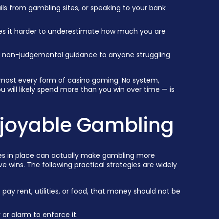
s from gambling sites, or speaking to your bank
es it harder to underestimate how much you are
l, non-judgemental guidance to anyone struggling
lmost every form of casino gaming. No system,
u will likely spend more than you win over time — is
Enjoyable Gambling
ies in place can actually make gambling more
 wins. The following practical strategies are widely
 pay rent, utilities, or food, that money should not be
or alarm to enforce it.