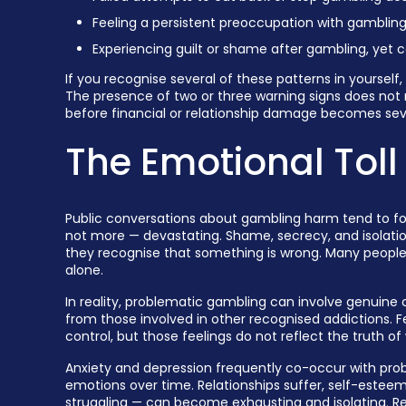
Feeling a persistent preoccupation with gambling 
Experiencing guilt or shame after gambling, yet c
If you recognise several of these patterns in yourself
The presence of two or three warning signs does not
before financial or relationship damage becomes sever
The Emotional Tol
Public conversations about gambling harm tend to fo
not more — devastating. Shame, secrecy, and isolati
they recognise that something is wrong. Many people f
alone.
In reality, problematic gambling can involve genuine
from those involved in other recognised addictions. F
control, but those feelings do not reflect the truth o
Anxiety and depression frequently co-occur with pro
emotions over time. Relationships suffer, self-esteem 
struggling — can become exhausting and isolating. Reco